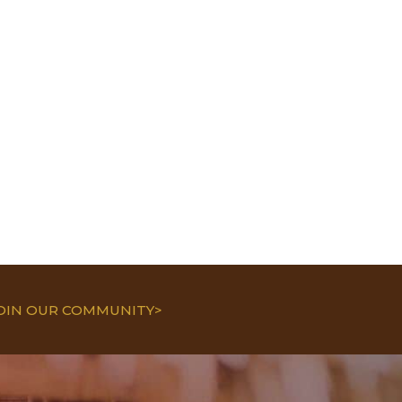
JOIN OUR COMMUNITY>