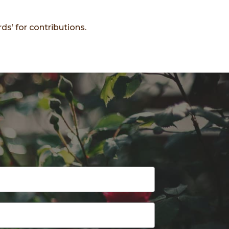
ds’ for contributions.