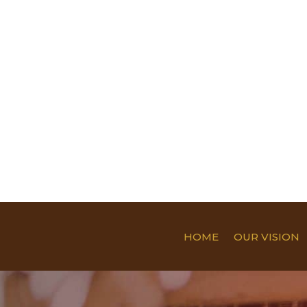
HOME
OUR VISION