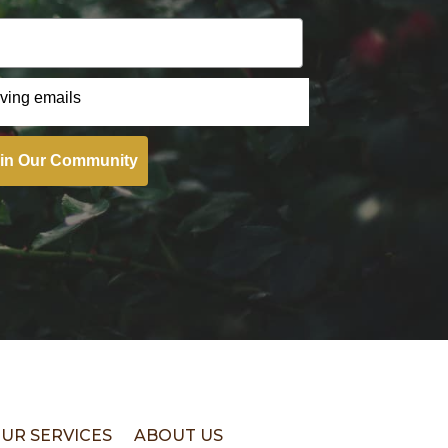
iving emails
in Our Community
UR SERVICES
ABOUT US