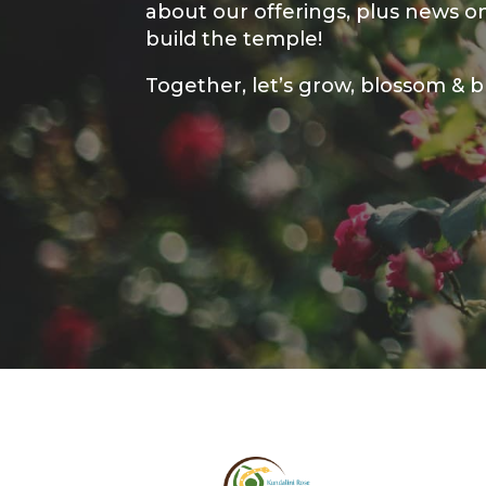
about our offerings, plus news 
build the temple!
Together, let’s grow, blossom & 