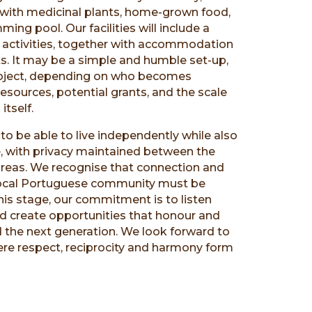
d with medicinal plants, home-grown food,
ing pool. Our facilities will include a
 activities, together with accommodation
s. It may be a simple and humble set-up,
roject, depending on who becomes
 resources, potential grants, and the scale
itself.
to be able to live independently while also
, with privacy maintained between the
 areas. We recognise that connection and
 local Portuguese community must be
his stage, our commitment is to listen
nd create opportunities that honour and
d the next generation. We look forward to
ere respect, reciprocity and harmony form