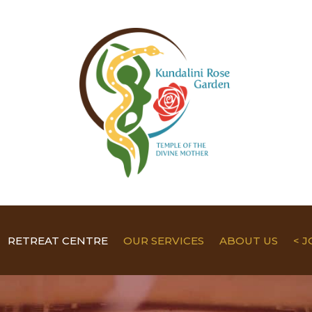
RETREAT CENTRE
OUR SERVICES
ABOUT US
< 