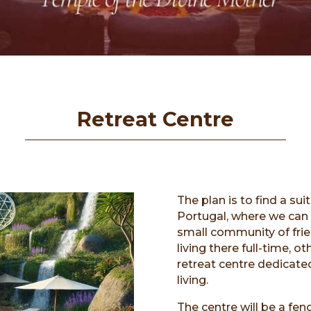
Retreat Centre
The plan is to find a sui
Portugal, where we can 
small community of fri
living there full-time, o
retreat centre dedicated
living.
The centre will be a fe