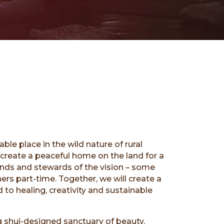
table place in the wild nature of rural
create a peaceful home on the land for a
ends and stewards of the vision – some
thers part-time. Together, we will create a
 to healing, creativity and sustainable
ng shui-designed sanctuary of beauty,