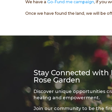
We have a
Go-Fund me campaign
, if you 
Once we have found the land, we will be off
Stay Connected with
Rose Garden
Discover unique opportunities cr
healing and empowerment.
Join our community to be the fir