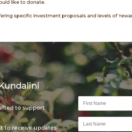
would like to donate.
ering specific investment proposals and levels of ‘rewar
Kundalini
First Name
afted to support
Last Name
st to receive updates