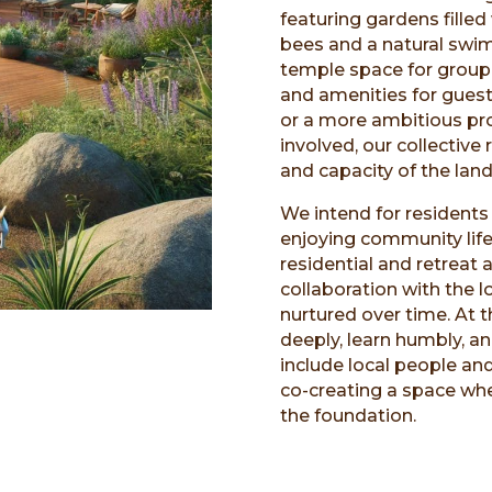
featuring gardens fille
bees and a natural swimm
temple space for group
and amenities for guest
or a more ambitious p
involved, our collective
and capacity of the land 
We intend for residents 
enjoying community life
residential and retreat
collaboration with the
nurtured over time. At t
deeply, learn humbly, a
include local people an
co-creating a space wh
the foundation.