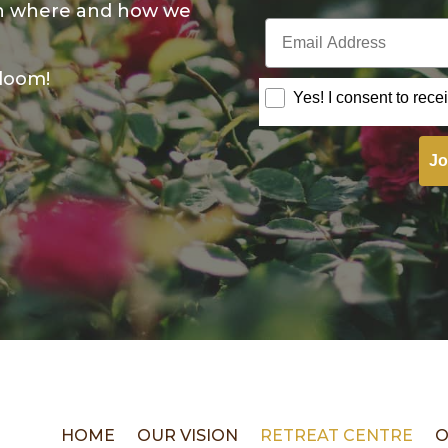
on where and how we
Email Address
bloom!
Consent
Yes! I consent to rece
Jo
HOME
OUR VISION
RETREAT CENTRE
O