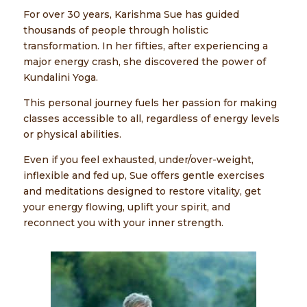
For over 30 years, Karishma Sue has guided
thousands of people through holistic
transformation. In her fifties, after experiencing a
major energy crash, she discovered the power of
Kundalini Yoga.
This personal journey fuels her passion for making
classes accessible to all, regardless of energy levels
or physical abilities.
Even if you feel exhausted, under/over-weight,
inflexible and fed up, Sue offers gentle exercises
and meditations designed to restore vitality, get
your energy flowing, uplift your spirit, and
reconnect you with your inner strength.