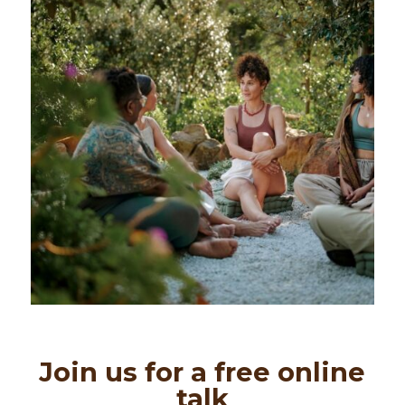
Join us for a free online
talk