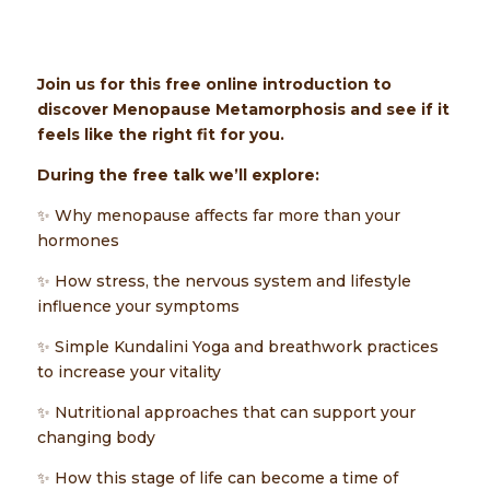
Join us for this free online introduction to
discover Menopause Metamorphosis and see if it
feels like the right fit for you.
During the free talk we’ll explore:
✨ Why menopause affects far more than your
hormones
✨ How stress, the nervous system and lifestyle
influence your symptoms
✨ Simple Kundalini Yoga and breathwork practices
to increase your vitality
✨ Nutritional approaches that can support your
changing body
✨ How this stage of life can become a time of