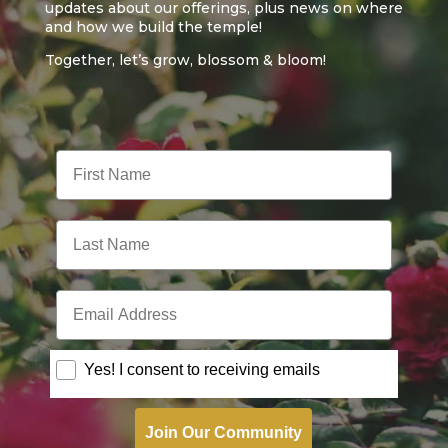
updates about our offerings, plus news on where
and how we build the temple!
Together, let’s grow, blossom & bloom!
First Name
Last Name
Email Address
Consent
Yes! I consent to receiving emails
Join Our Community