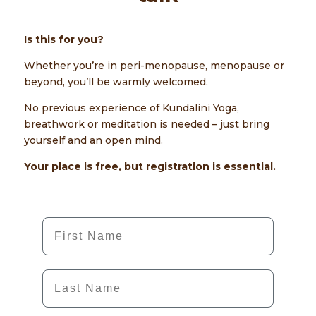
Is this for you?
Whether you’re in peri-menopause, menopause or
beyond, you’ll be warmly welcomed.
No previous experience of Kundalini Yoga,
breathwork or meditation is needed – just bring
yourself and an open mind.
Your place is free, but registration is essential.
First Name
Last