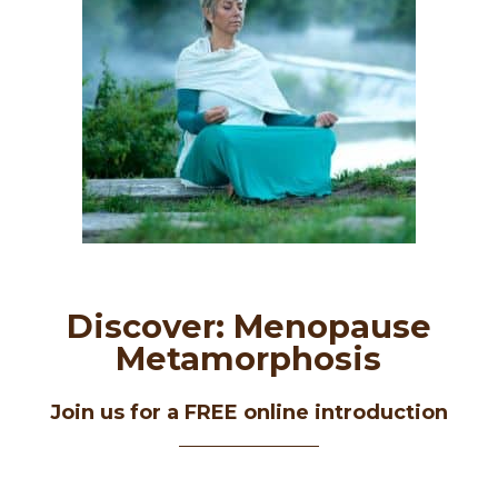
Discover: Menopause
Metamorphosis
Join us for a FREE online introduction