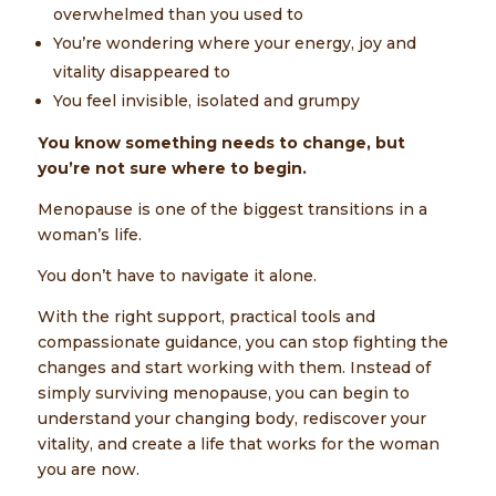
overwhelmed than you used to
You’re wondering where your energy, joy and
vitality disappeared to
You feel invisible, isolated and grumpy
You know something needs to change, but
you’re not sure where to begin.
Menopause is one of the biggest transitions in a
woman’s life.
You don’t have to navigate it alone.
With the right support, practical tools and
compassionate guidance, you can stop fighting the
changes and start working with them. Instead of
simply surviving menopause, you can begin to
understand your changing body, rediscover your
vitality, and create a life that works for the woman
you are now.