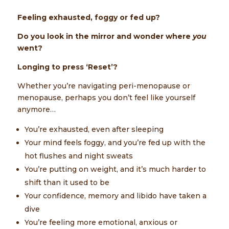
Feeling exhausted, foggy or fed up?
Do you look in the mirror and wonder where
you
went?
Longing to press ‘Reset’?
Whether you’re navigating peri-menopause or
menopause, perhaps you don’t feel like yourself
anymore…
You’re exhausted, even after sleeping
Your mind feels foggy, and you’re fed up with the
hot flushes and night sweats
You’re putting on weight, and it’s much harder to
shift than it used to be
Your confidence, memory and libido have taken a
dive
You’re feeling more emotional, anxious or