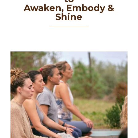
Awaken, Embody &
Shine