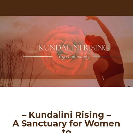
– Kundalini Rising –
A Sanctuary for Women
to