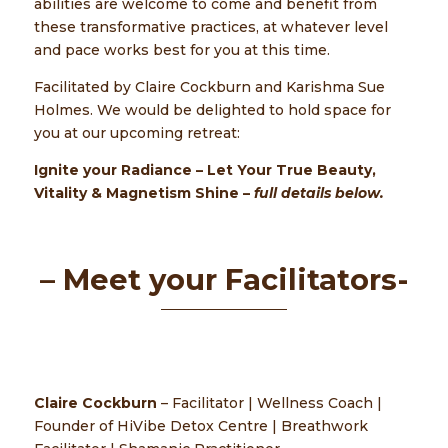
abilities are welcome to come and benefit from
these transformative practices, at whatever level
and pace works best for you at this time.
Facilitated by Claire Cockburn and Karishma Sue
Holmes. We would be delighted to hold space for
you at our upcoming retreat:
Ignite your Radiance
– Let Your True Beauty,
Vitality & Magnetism
Shine –
full details below.
– Meet your Facilitators-
Claire Cockburn
– Facilitator | Wellness Coach |
Founder of HiVibe Detox Centre | Breathwork