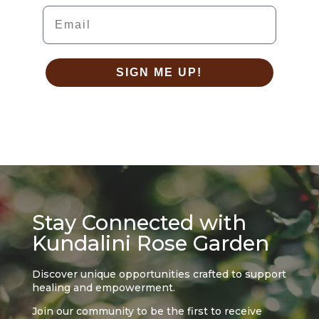
Email
SIGN ME UP!
Stay Connected with
Kundalini Rose Garden
Discover unique opportunities crafted to support
healing and empowerment.
Join our community to be the first to receive