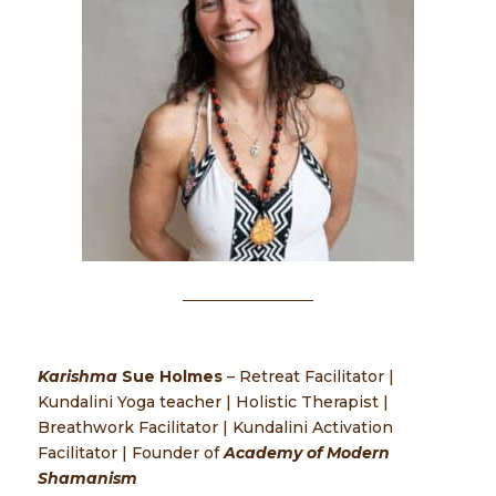
Karishma
Sue Holmes
– Retreat Facilitator |
Kundalini Yoga teacher | Holistic Therapist |
Breathwork Facilitator | Kundalini Activation
Facilitator | Founder of
Academy of Modern
Shamanism