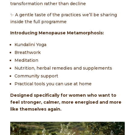
transformation rather than decline
✨ A gentle taste of the practices we’ll be sharing
inside the full programme
Introducing Menopause Metamorphosis:
Kundalini Yoga
Breathwork
Meditation
Nutrition, herbal remedies and supplements
Community support
Practical tools you can use at home
Designed specifically for women who want to
feel stronger, calmer, more energised and more
like themselves again.