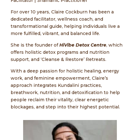
Facilitator | Shamanic Practitioner
For over 10 years, Claire Cockburn has been a
dedicated facilitator, wellness coach, and
transformational guide, helping individuals live a
more fulfilled, vibrant, and balanced life.
She is the founder of
HiVibe Detox Centre
, which
offers holistic detox programs and nutrition
support, and ‘Cleanse & Restore’ Retreats.
With a deep passion for holistic healing, energy
work, and feminine empowerment, Claire’s
approach integrates Kundalini practices,
breathwork, nutrition, and detoxification to help
people reclaim their vitality, clear energetic
blockages, and step into their highest potential.