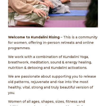
Welcome to Kundalini Rising
– This is a community
for women, offering in-person retreats and online
programmes.
We work with a combination of Kundalini Yoga,
breathwork, meditation, sound & energy healing,
nutrition & detoxing and Kundalini activations.
We are passionate about supporting you to release
old patterns, rejuvenate and rise into the most
healthy, vital, strong and truly beautiful version of
you.
Women of all ages, shapes, sizes, fitness and